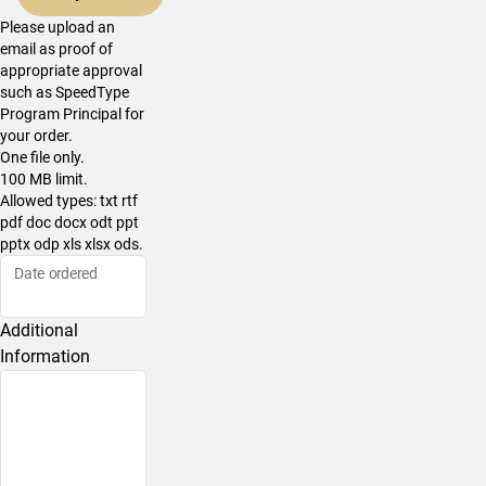
Please upload an
email as proof of
appropriate approval
such as SpeedType
Program Principal for
your order.
One file only.
100 MB limit.
Allowed types: txt rtf
pdf doc docx odt ppt
pptx odp xls xlsx ods.
Date ordered
Additional
Information