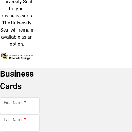
University Seal
for your
business cards.
The University
Seal will remain
available as an
option.
Business
Cards
First Name
Last Name