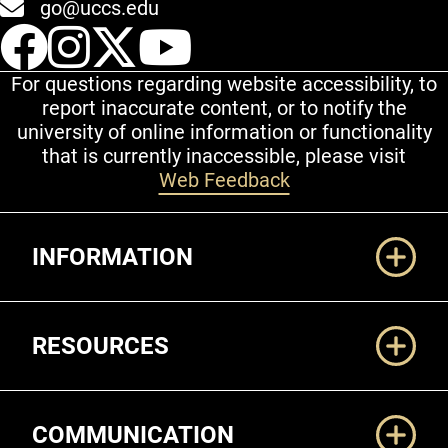
go@uccs.edu
UCCS Facebook
UCCS Instagram
UCCS Twitter
UCCS YouT
For questions regarding website accessibility, to
report inaccurate content, or to notify the
university of online information or functionality
that is currently inaccessible, please visit
Web Feedback
Additional Links
INFORMATION
RESOURCES
COMMUNICATION