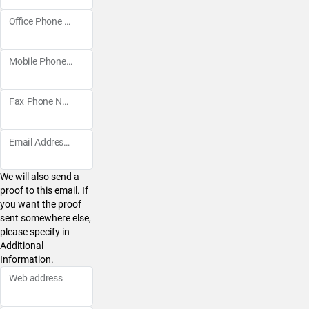
Office Phone Number
Mobile Phone Number
Fax Phone Number
Email Address
We will also send a
proof to this email. If
you want the proof
sent somewhere else,
please specify in
Additional
Information.
Web address