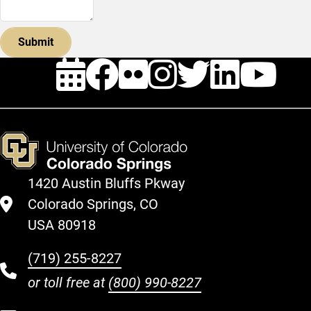
Events
Facebook
Flickr
Instagra
Twitte
Link
Y
1420 Austin Bluffs Pkway
Colorado Springs, CO
USA 80918
(719) 255-8227
or toll free at
(800) 990-8227