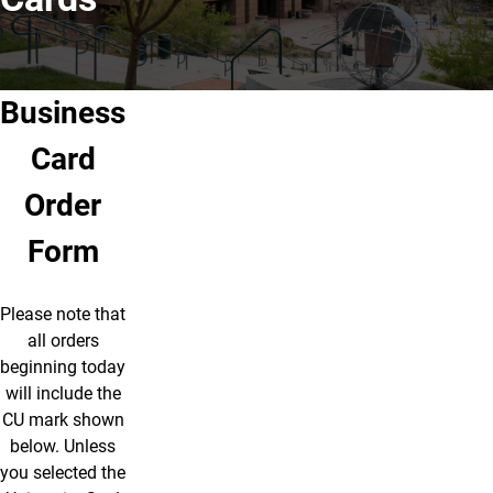
Business
Card
Order
Form
Please note that
all orders
beginning today
will include the
CU mark shown
below.
Unless
you selected the