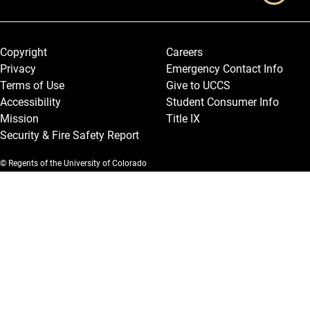
Legal and More
Copyright
Careers
Privacy
Emergency Contact Info
Terms of Use
Give to UCCS
Accessibility
Student Consumer Info
Mission
Title IX
Security & Fire Safety Report
© Regents of the University of Colorado