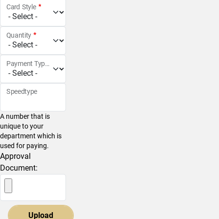
Card Style
Quantity
Payment Type
Speedtype
A number that is
unique to your
department which is
used for paying.
Approval
Document: