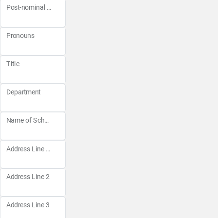
Post-nominal Letters
Pronouns
Title
Department
Name of School
Address Line 1
Address Line 2
Address Line 3